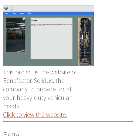
This project is the website of
Benefactor-Solidus, the
company to provide for all
your heavy-duty vehicular
needs!
Click to view the website.
Betta