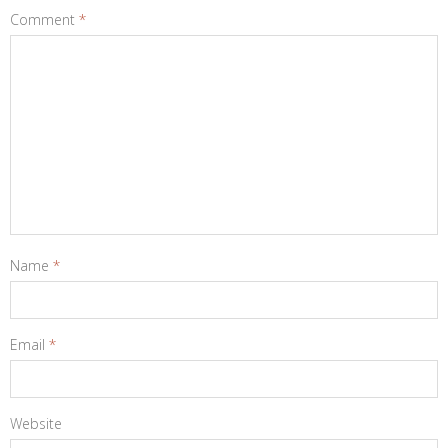
Comment
*
Name
*
Email
*
Website