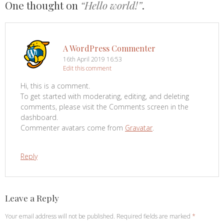
One thought on
“Hello world!”
.
A WordPress Commenter
16th April 2019 16:53
Edit this comment
Hi, this is a comment.
To get started with moderating, editing, and deleting
comments, please visit the Comments screen in the
dashboard.
Commenter avatars come from
Gravatar
.
Reply
Leave a Reply
Your email address will not be published.
Required fields are marked
*